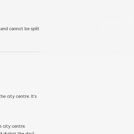
 and cannot be split
 city centre. It’s
 city centre.
d during the day),