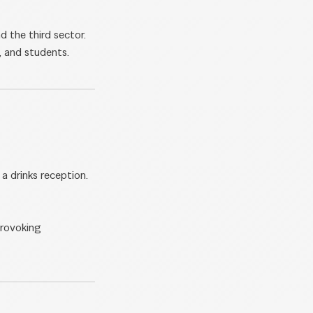
d the third sector.
, and students.
a drinks reception.
provoking