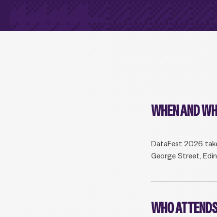
WHEN AND WH
DataFest 2026 take
George Street, Edi
WHO ATTENDS