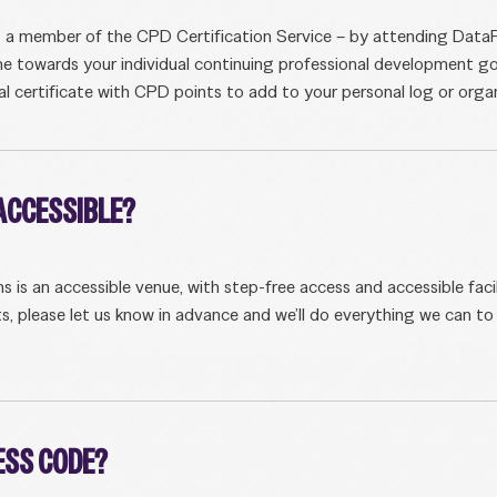
s a member of the CPD Certification Service – by attending Dat
me towards your individual continuing professional development go
tal certificate with CPD points to add to your personal log or organi
 ACCESSIBLE?
s an accessible venue, with step-free access and accessible facili
s, please let us know in advance and we’ll do everything we can t
RESS CODE?