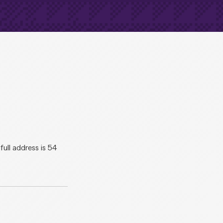
ll address is 54