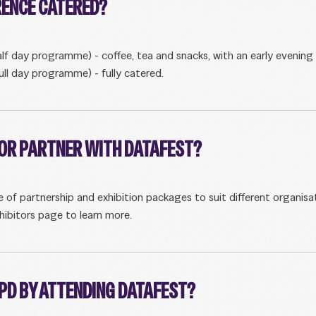
RENCE CATERED?
lf day programme) - coffee, tea and snacks, with an early evening 
ull day programme) - fully catered.
T OR PARTNER WITH DATAFEST?
e of partnership and exhibition packages to suit different organisat
hibitors page to learn more.
CPD BY ATTENDING DATAFEST?