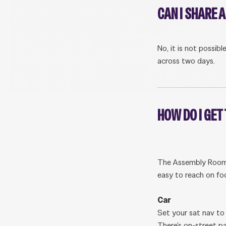
CAN I SHARE 
No, it is not possib
across two days.
HOW DO I GET
The Assembly Rooms 
easy to reach on foo
Car
Set your sat nav to
There’s on-street p