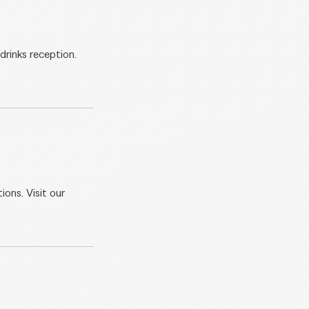
drinks reception.
ions. Visit our