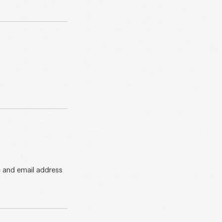
e and email address