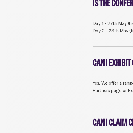
IS THE CONFE
Day 1 - 27th May (ha
Day 2 - 28th May (f
CAN I EXHIBI
Yes. We offer a rang
Partners page or Ex
CAN I CLAIM 