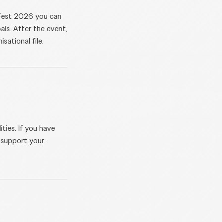
aFest 2026 you can
als. After the event,
sational file.
ties. If you have
o support your