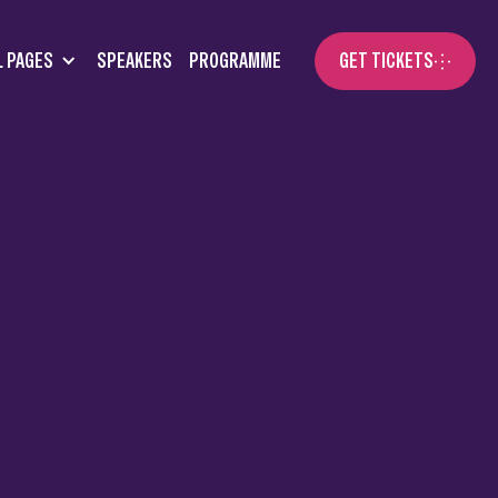
L PAGES
SPEAKERS
PROGRAMME
GET TICKETS