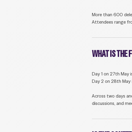
More than 600 delega
Attendees range fro
WHAT IS THE
Day 1 on 27th May i
Day 2 on 28th May i
Across two days and
discussions, and mee