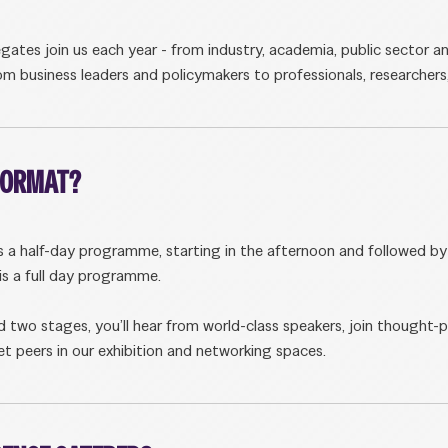
tes join us each year - from industry, academia, public sector an
m business leaders and policymakers to professionals, researchers
 FORMAT?
s a half-day programme, starting in the afternoon and followed by 
s a full day programme.
 two stages, you’ll hear from world-class speakers, join thought-
t peers in our exhibition and networking spaces.