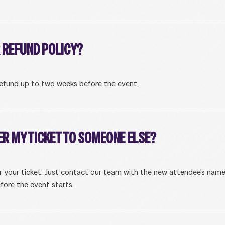
 REFUND POLICY?
efund up to two weeks before the event.
ER MY TICKET TO SOMEONE ELSE?
er your ticket. Just contact our team with the new attendee’s nam
fore the event starts.