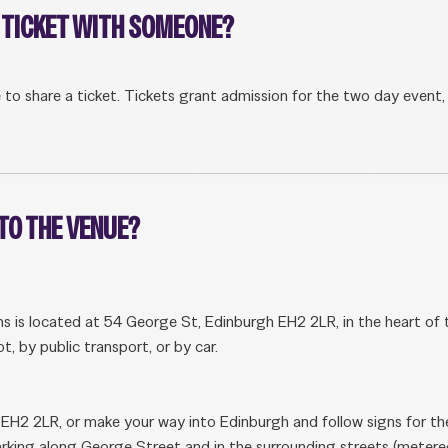
A TICKET WITH SOMEONE?
le to share a ticket. Tickets grant admission for the two day event,
 TO THE VENUE?
is located at 54 George St, Edinburgh EH2 2LR, in the heart of the
t, by public transport, or by car.
 EH2 2LR, or make your way into Edinburgh and follow signs for the
arking along George Street and in the surrounding streets (metere