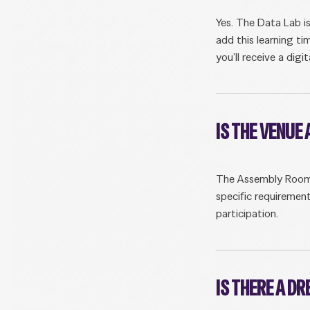
Yes. The Data Lab i
add this learning ti
you’ll receive a digi
IS THE VENUE
The Assembly Rooms i
specific requirement
participation.
IS THERE A D