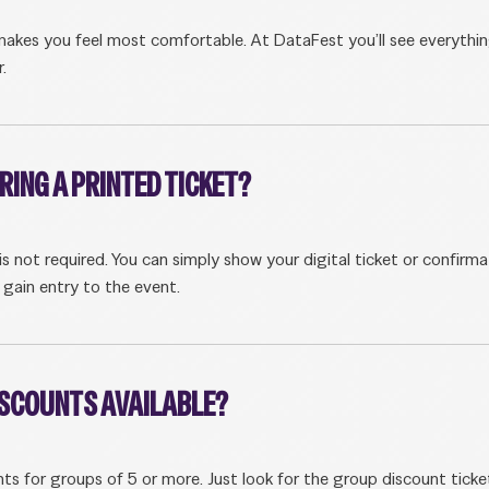
akes you feel most comfortable. At DataFest you’ll see everythi
.
BRING A PRINTED TICKET?
 is not required. You can simply show your digital ticket or confirma
 gain entry to the event.
ISCOUNTS AVAILABLE?
nts for groups of 5 or more. Just look for the group discount ticke