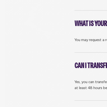
WHAT IS YOUR
You may request a r
CAN I TRANSF
Yes, you can transf
at least 48 hours be