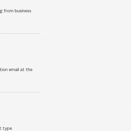
ng from business
tion email at the
t type.