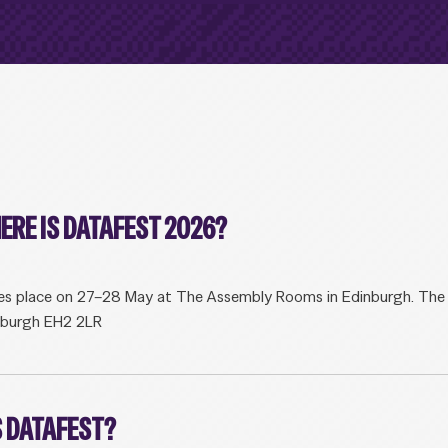
ERE IS DATAFEST 2026?
s place on 27–28 May at The Assembly Rooms in Edinburgh. The fu
nburgh EH2 2LR
 DATAFEST?