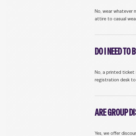
No, wear whatever m
attire to casual wear
DO I NEED TO 
No, a printed ticket
registration desk to
ARE GROUP D
Yes, we offer discou